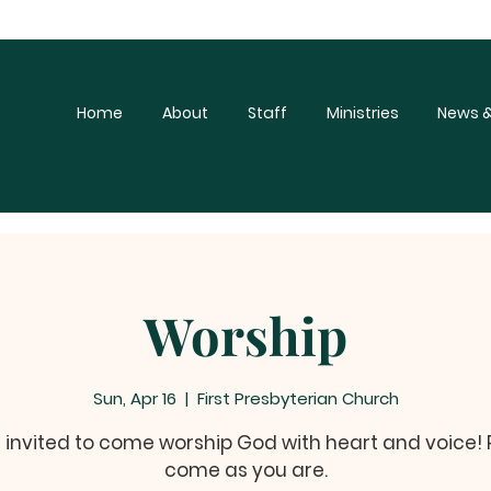
Home
About
Staff
Ministries
News &
Worship
Sun, Apr 16
  |  
First Presbyterian Church
e invited to come worship God with heart and voice!
come as you are.