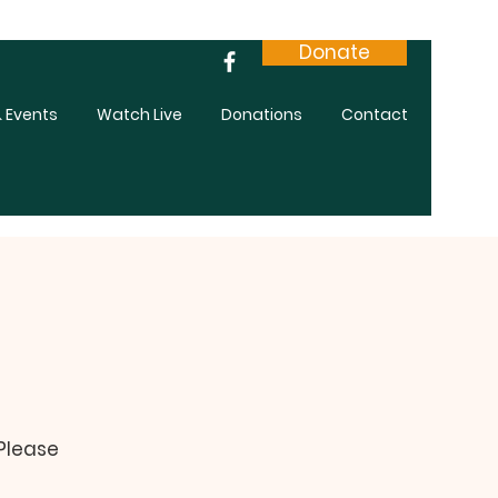
Donate
 Events
Watch Live
Donations
Contact
 Please