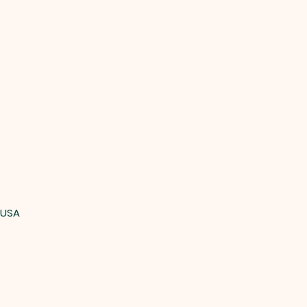
, USA