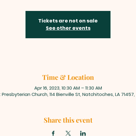
Tickets are not on sale
See other events
Time & Location
Apr 16, 2023, 10:30 AM – 11:30 AM
t Presbyterian Church, 114 Bienville St, Natchitoches, LA 71457
Share this event