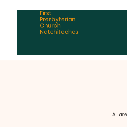
First
Presbyterian
Church
Natchitoches
All ar