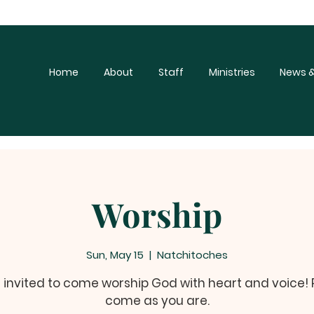
Home
About
Staff
Ministries
News &
Worship
Sun, May 15
  |  
Natchitoches
e invited to come worship God with heart and voice!
come as you are.