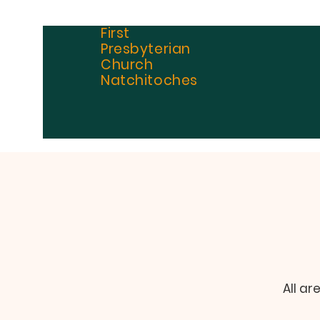
First
Presbyterian
Church
Natchitoches
All ar