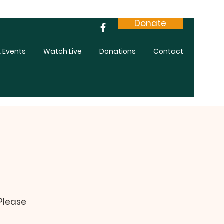
Donate
 Events
Watch Live
Donations
Contact
 Please