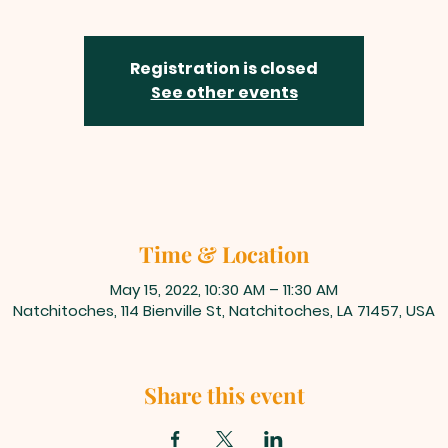
Registration is closed
See other events
Time & Location
May 15, 2022, 10:30 AM – 11:30 AM
Natchitoches, 114 Bienville St, Natchitoches, LA 71457, USA
Share this event