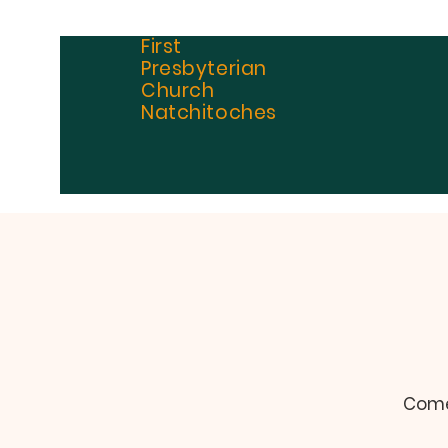
First
Presbyterian
Church
Natchitoches
Come 