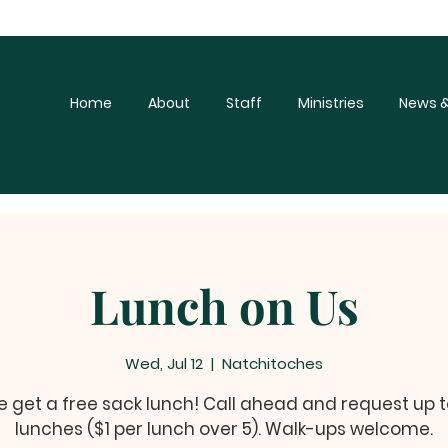
Home
About
Staff
Ministries
News &
Lunch on Us
Wed, Jul 12
  |  
Natchitoches
get a free sack lunch! Call ahead and request up t
lunches ($1 per lunch over 5). Walk-ups welcome.