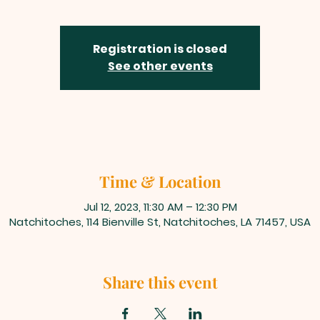
Registration is closed
See other events
Time & Location
Jul 12, 2023, 11:30 AM – 12:30 PM
Natchitoches, 114 Bienville St, Natchitoches, LA 71457, USA
Share this event