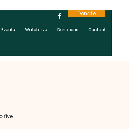
Donate
 Events
Watch Live
Donations
Contact
o five