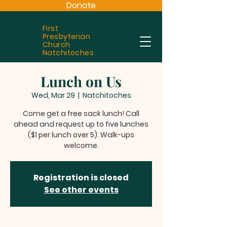
Donate
First
Presbyterian
Church
Natchitoches
Lunch on Us
Wed, Mar 29
  |  
Natchitoches
Come get a free sack lunch! Call
ahead and request up to five lunches
($1 per lunch over 5). Walk-ups
welcome.
Registration is closed
See other events