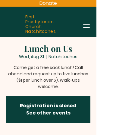
Donate
First
Presbyterian
Church
Natchitoches
Lunch on Us
Wed, Aug 31
  |  
Natchitoches
Come get a free sack lunch! Call
ahead and request up to five lunches
($1 per lunch over 5). Walk-ups
welcome.
Registration is closed
See other events