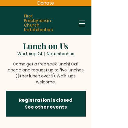
Donate
First
Presbyterian
Church
Natchitoches
Lunch on Us
Wed, Aug 24
  |  
Natchitoches
Come get a free sack lunch! Call
ahead and request up to five lunches
($1 per lunch over 5). Walk-ups
welcome.
Registration is closed
See other events