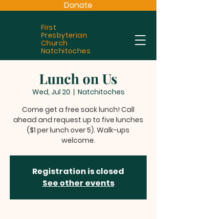
Donate
First
Presbyterian
Church
Natchitoches
Lunch on Us
Wed, Jul 20
  |  
Natchitoches
Come get a free sack lunch! Call
ahead and request up to five lunches
($1 per lunch over 5). Walk-ups
welcome.
Registration is closed
See other events