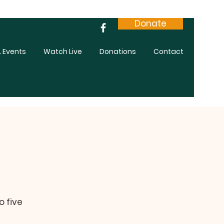
Donate
 Events
Watch Live
Donations
Contact
o five