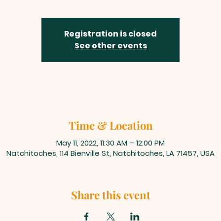
Registration is closed
See other events
Time & Location
May 11, 2022, 11:30 AM – 12:00 PM
Natchitoches, 114 Bienville St, Natchitoches, LA 71457, USA
Share this event