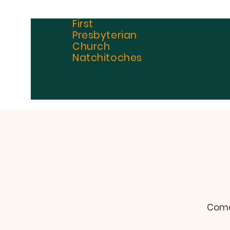
First
Presbyterian
Church
Natchitoches
Come 