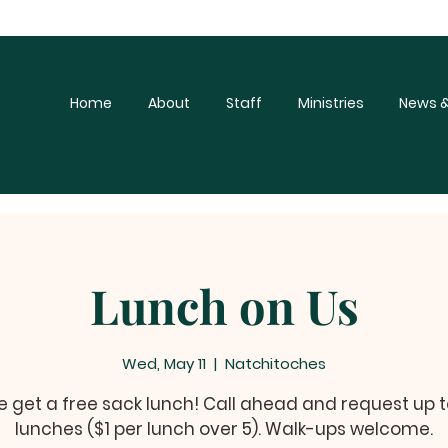
Home
About
Staff
Ministries
News &
Lunch on Us
Wed, May 11
  |  
Natchitoches
get a free sack lunch! Call ahead and request up t
lunches ($1 per lunch over 5). Walk-ups welcome.